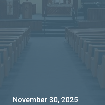
November 30, 2025