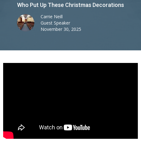
Who Put Up These Christmas Decorations
Carrie Neill
Guest Speaker
November 30, 2025