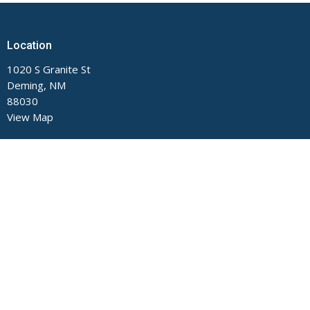
Location
1020 S Granite St
Deming, NM
88030
View Map
Contact
Phone:
575-546-2791
Email
:
main@fumcdeming.org
Office Hours
Monday through Thursday, 9 AM to Noon and 1 to 5 PM.
Closed on Fridays.
The church office is located on the Buckeye Street side of the
building.