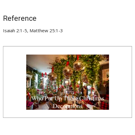
Reference
Isaiah 2:1-5, Matthew 25:1-3