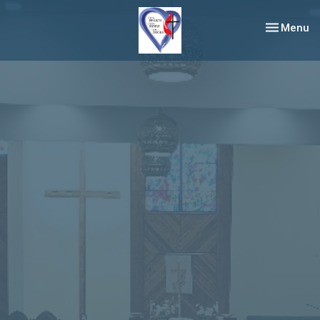
Toggle nav
Menu