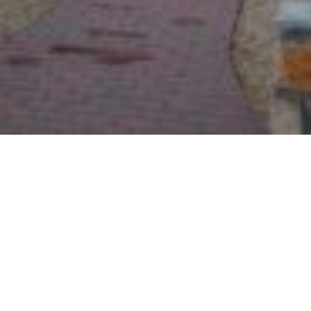
Welcome!
Greetings in the Name of our Lord and