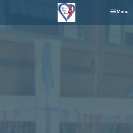
Toggle nav
Menu