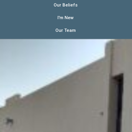
Our Beliefs
I'm New
Our Team