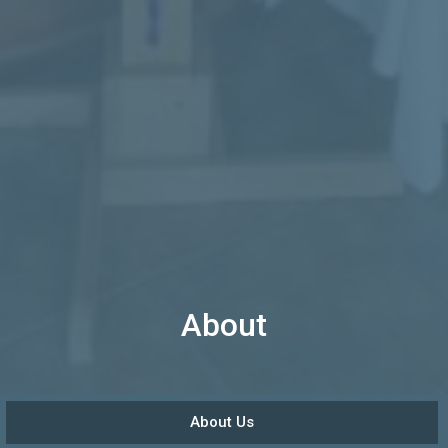
About
About Us