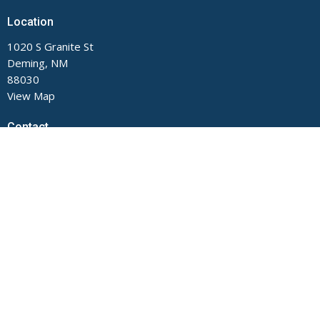
Location
1020 S Granite St
Deming, NM
88030
View Map
Contact
Phone:
575-546-2791
Email
:
main@fumcdeming.org
Office Hours
Monday through Thursday, 9 AM to Noon and 1 to 5 PM.
Closed on Fridays.
The church office is located on the Buckeye Street side of the
building.