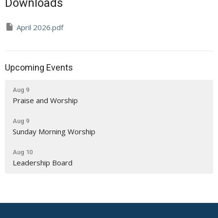
Downloads
April 2026.pdf
Upcoming Events
Aug 9
Praise and Worship
Aug 9
Sunday Morning Worship
Aug 10
Leadership Board