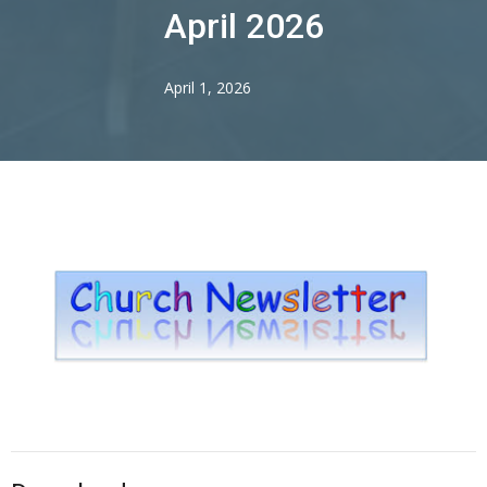
April 2026
April 1, 2026