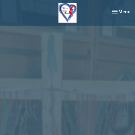
Toggle nav
Menu