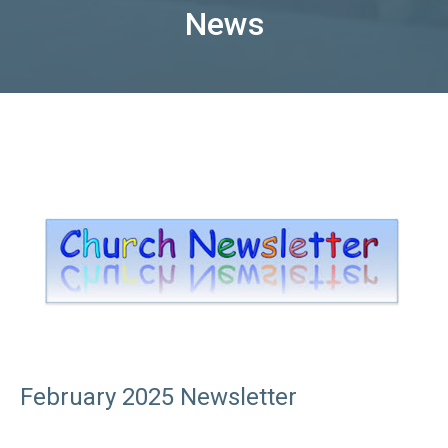
News
February 2025 Newsletter