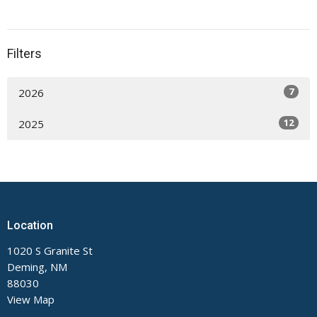
Filters
7
2026
12
2025
Location
1020 S Granite St
Deming, NM
88030
View Map