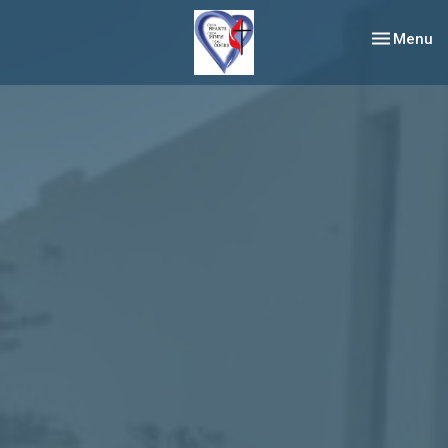
Toggle nav
Menu