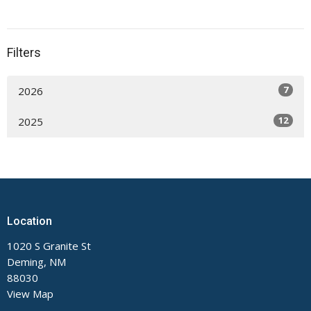
Filters
7
2026
12
2025
Location
1020 S Granite St
Deming, NM
88030
View Map