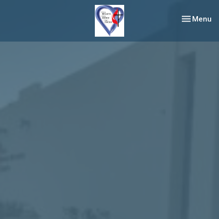
Toggle nav
Menu