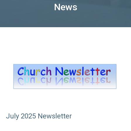
News
July 2025 Newsletter