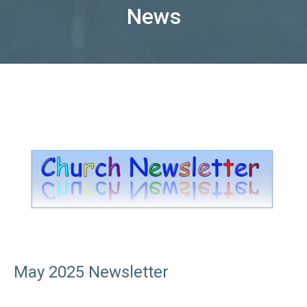
News
May 2025 Newsletter