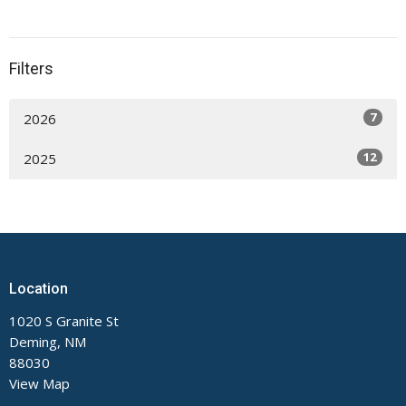
Filters
7
2026
12
2025
Location
1020 S Granite St
Deming, NM
88030
View Map