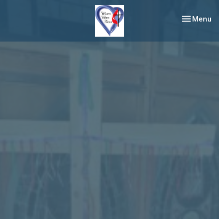
Toggle nav
Menu