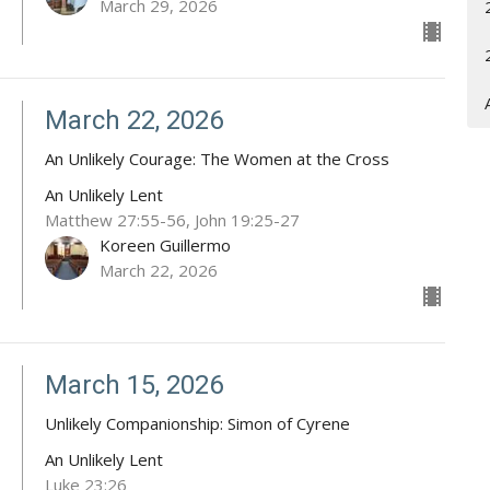
March 29, 2026
March 22, 2026
An Unlikely Courage: The Women at the Cross
An Unlikely Lent
Matthew 27:55-56, John 19:25-27
Koreen Guillermo
March 22, 2026
March 15, 2026
Unlikely Companionship: Simon of Cyrene
An Unlikely Lent
Luke 23:26