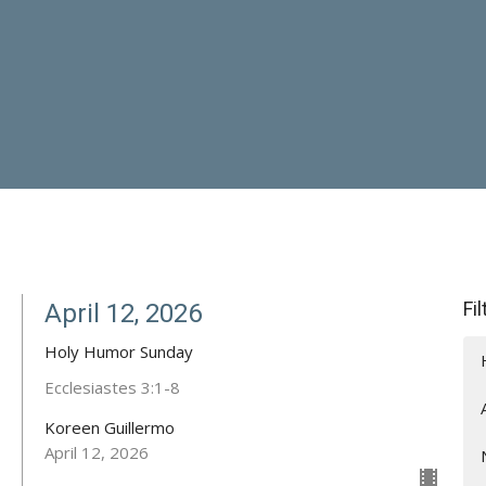
Fi
April 12, 2026
Holy Humor Sunday
Ecclesiastes 3:1-8
Koreen Guillermo
April 12, 2026