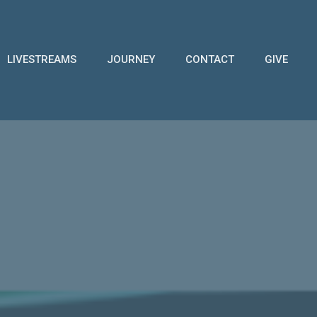
LIVESTREAMS
JOURNEY
CONTACT
GIVE