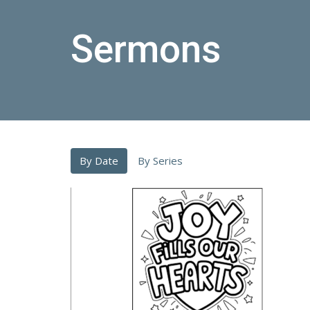
Sermons
By Date
By Series