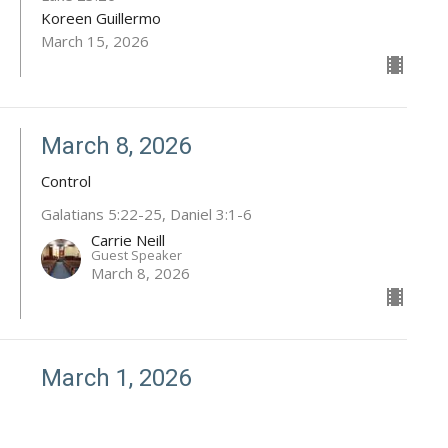
Koreen Guillermo
March 15, 2026
March 8, 2026
Control
Galatians 5:22-25, Daniel 3:1-6
Carrie Neill
Guest Speaker
March 8, 2026
March 1, 2026