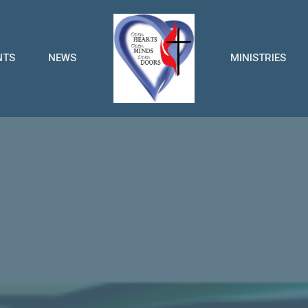
NTS
NEWS
MINISTRIES