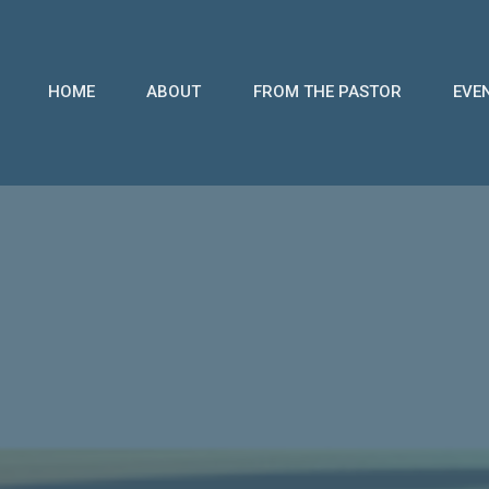
HOME
ABOUT
FROM THE PASTOR
EVE