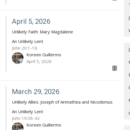
April 5, 2026
Unlikely Faith: Mary Magdalene
An Unlikely Lent
John 20:1-18
Koreen Guillermo
April 5, 2026
March 29, 2026
Unlikely Allies: Joseph of Arimathea and Nicodemus
An Unlikely Lent
John 19:38-42
Koreen Guillermo