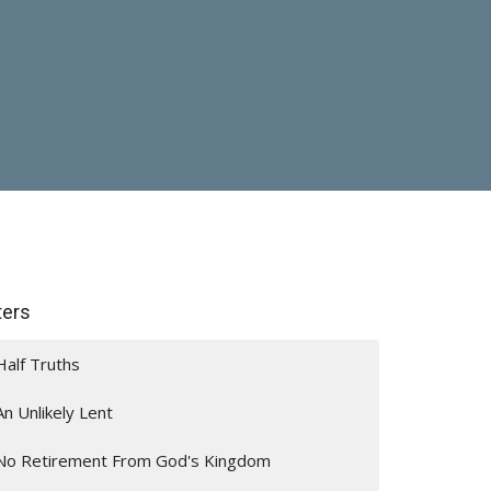
lters
Half Truths
An Unlikely Lent
No Retirement From God's Kingdom