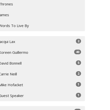
Thrones
James
Words To Live By
2
Jacqui Lax
40
Koreen Guillermo
5
David Bonnell
2
Carrie Neill
1
Mike Hofacket
1
Guest Speaker